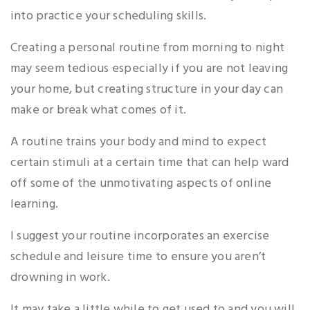
into practice your scheduling skills.
Creating a personal routine from morning to night
may seem tedious especially if you are not leaving
your home, but creating structure in your day can
make or break what comes of it.
A routine trains your body and mind to expect
certain stimuli at a certain time that can help ward
off some of the unmotivating aspects of online
learning.
I suggest your routine incorporates an exercise
schedule and leisure time to ensure you aren’t
drowning in work.
It may take a little while to get used to and you will