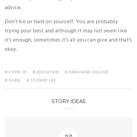
advice.
Don’t be so hard on yourself. You are probably
trying your best and although it may not seem like
it’s enough, sometimes it’s all you can give and that’s
okay.
# COVID-19
# EDUCATION
# FANSHAWE COLLEGE
# GUIDE
# STUDENT LIFE
STORY IDEAS