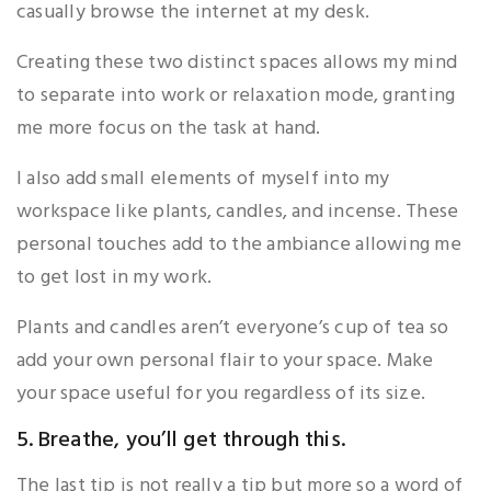
casually browse the internet at my desk.
Creating these two distinct spaces allows my mind
to separate into work or relaxation mode, granting
me more focus on the task at hand.
I also add small elements of myself into my
workspace like plants, candles, and incense. These
personal touches add to the ambiance allowing me
to get lost in my work.
Plants and candles aren’t everyone’s cup of tea so
add your own personal flair to your space. Make
your space useful for you regardless of its size.
5. Breathe, you’ll get through this.
The last tip is not really a tip but more so a word of