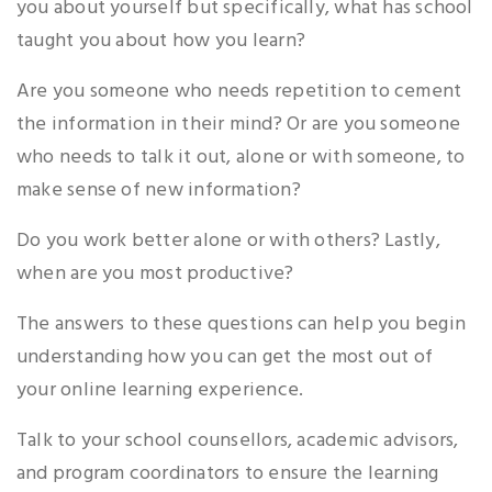
you about yourself but specifically, what has school
taught you about how you learn?
Are you someone who needs repetition to cement
the information in their mind? Or are you someone
who needs to talk it out, alone or with someone, to
make sense of new information?
Do you work better alone or with others? Lastly,
when are you most productive?
The answers to these questions can help you begin
understanding how you can get the most out of
your online learning experience.
Talk to your school counsellors, academic advisors,
and program coordinators to ensure the learning