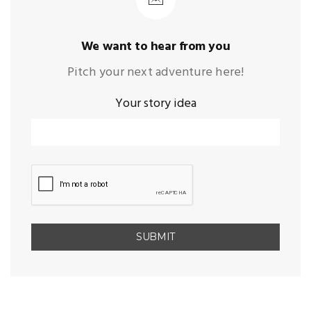
We want to hear from you
Pitch your next adventure here!
Your story idea