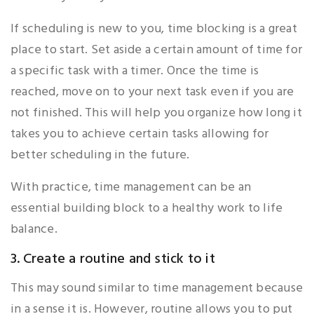
If scheduling is new to you, time blocking is a great
place to start. Set aside a certain amount of time for
a specific task with a timer. Once the time is
reached, move on to your next task even if you are
not finished. This will help you organize how long it
takes you to achieve certain tasks allowing for
better scheduling in the future.
With practice, time management can be an
essential building block to a healthy work to life
balance.
3. Create a routine and stick to it
This may sound similar to time management because
in a sense it is. However, routine allows you to put