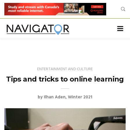
ENTERTAINMENT AND CULTURE
Tips and tricks to online learning
by
Ilhan Aden
Winter 2021