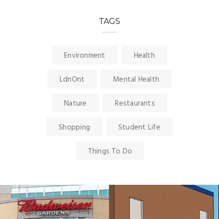
TAGS
Environment
Health
LdnOnt
Mental Health
Nature
Restaurants
Shopping
Student Life
Things To Do