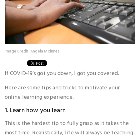
Image Credit: Angela Mcinnes
If COVID-19’s got you down, I got you covered.
Here are some tips and tricks to motivate your
online learning experience.
1. Learn how you learn
This is the hardest tip to fully grasp as it takes the
most time. Realistically, life will always be teaching