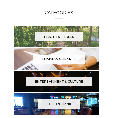
CATEGORIES
HEALTH & FITNESS
BUSINESS & FINANCE
ENTERTAINMENT & CULTURE
FOOD & DRINK