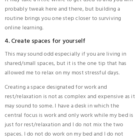
probably tweak here and there, but building a
routine brings you one step closer to surviving
online learning.
4. Create spaces for yourself
This may sound odd especially if you are living in
shared/small spaces, but it is the one tip that has
allowed me to relax on my most stressful days.
Creating a space designated for work and
rest/relaxation is not as complex and expensive as it
may sound to some. I have a desk in which the
central focus is work and only work while my bed is
just for rest/relaxation and I do not mix the two
spaces. I do not do work on my bed and I do not