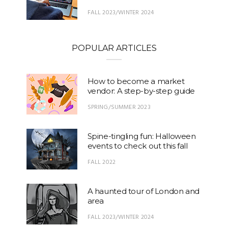
FALL 2023/WINTER 2024
POPULAR ARTICLES
How to become a market
vendor: A step-by-step guide
SPRING/SUMMER 2023
Spine-tingling fun: Halloween
events to check out this fall
FALL 2022
A haunted tour of London and
area
FALL 2023/WINTER 2024