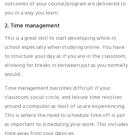
outcomes of your course/program are delivered to
you in a way you learn.
2. Time management
This is a great skill to start developing while in
school especially when studying online. You have
to structure your day as if you are in the classroom,
allowing for breaks in between just as you normally
would.
Time management becomes difficult if your
classroom, social circle, and leisure time revolves
around a computer as most of us are experiencing.
This is where the need to schedule time off is just
as important to scheduling your work. This includes
time away from your devices.