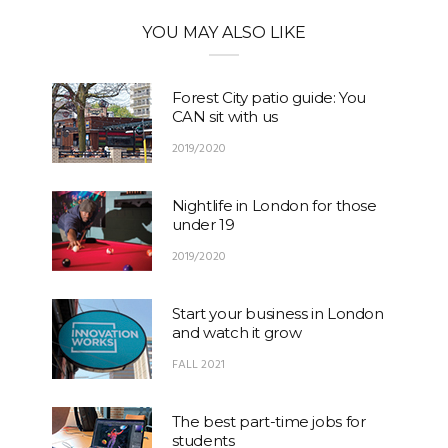
YOU MAY ALSO LIKE
Forest City patio guide: You
CAN sit with us
2019/2020
Nightlife in London for those
under 19
2019/2020
Start your business in London
and watch it grow
FALL 2021
The best part-time jobs for
students