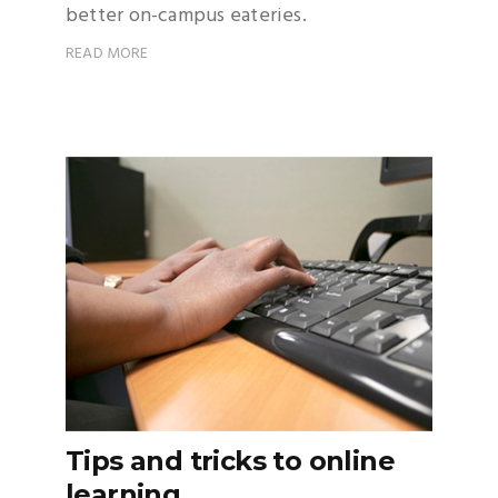
better on-campus eateries.
READ MORE
Tips and tricks to online
learning