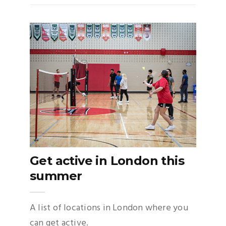
Get active in London this
summer
A list of locations in London where you
can get active.