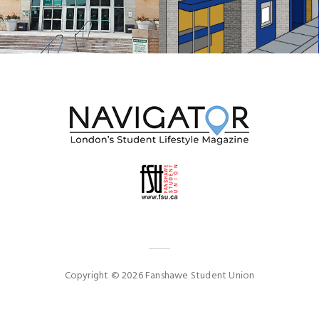
Copyright © 2026 Fanshawe Student Union