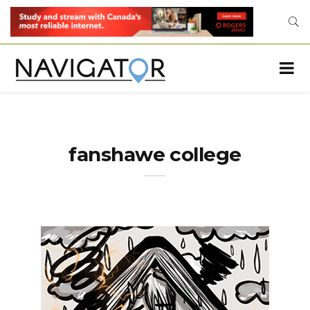
fanshawe college