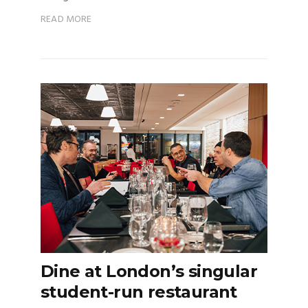
READ MORE
Dine at London’s singular
student-run restaurant