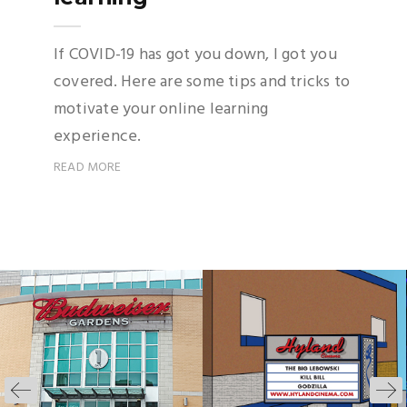
If COVID-19 has got you down, I got you
covered. Here are some tips and tricks to
motivate your online learning
experience.
READ MORE