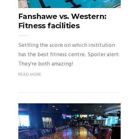
Fanshawe vs. Western:
Fitness facilities
Settling the score on which institution
has the best fitness centre. Spoiler alert:
They're both amazing!
READ MORE