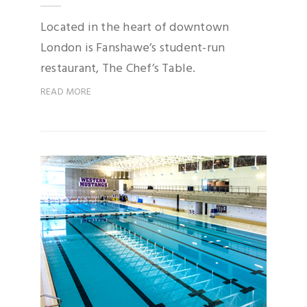
Located in the heart of downtown
London is Fanshawe’s student-run
restaurant, The Chef’s Table.
READ MORE