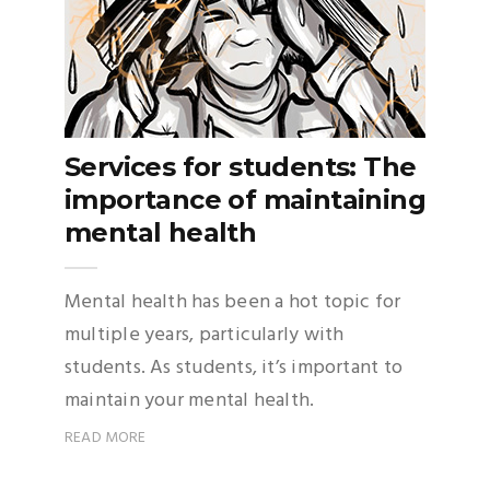
Services for students: The
importance of maintaining
mental health
Mental health has been a hot topic for
multiple years, particularly with
students. As students, it’s important to
maintain your mental health.
READ MORE