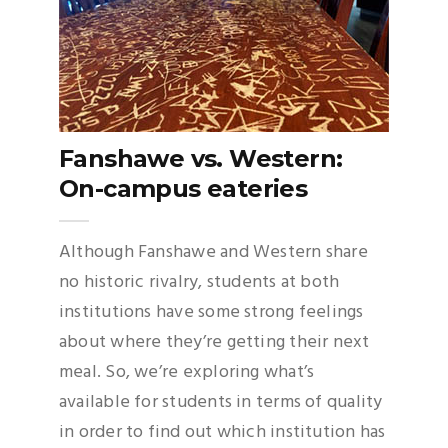
Fanshawe vs. Western:
On-campus eateries
Although Fanshawe and Western share
no historic rivalry, students at both
institutions have some strong feelings
about where they’re getting their next
meal. So, we’re exploring what’s
available for students in terms of quality
in order to find out which institution has