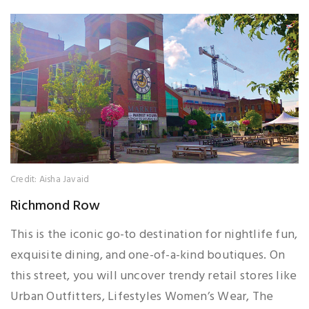
Credit: Aisha Javaid
Richmond Row
This is the iconic go-to destination for nightlife fun,
exquisite dining, and one-of-a-kind boutiques. On
this street, you will uncover trendy retail stores like
Urban Outfitters, Lifestyles Women’s Wear, The