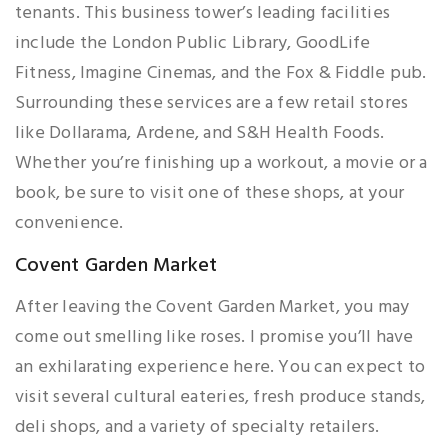
tenants. This business tower’s leading facilities
include the London Public Library, GoodLife
Fitness, Imagine Cinemas, and the Fox & Fiddle pub.
Surrounding these services are a few retail stores
like Dollarama, Ardene, and S&H Health Foods.
Whether you’re finishing up a workout, a movie or a
book, be sure to visit one of these shops, at your
convenience.
Covent Garden Market
After leaving the Covent Garden Market, you may
come out smelling like roses. I promise you’ll have
an exhilarating experience here. You can expect to
visit several cultural eateries, fresh produce stands,
deli shops, and a variety of specialty retailers.