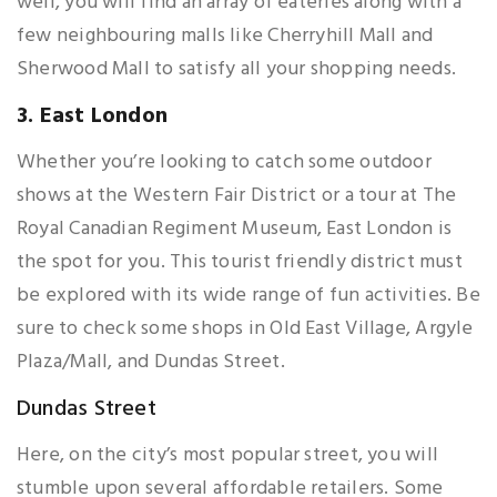
well, you will find an array of eateries along with a
few neighbouring malls like Cherryhill Mall and
Sherwood Mall to satisfy all your shopping needs.
3. East London
Whether you’re looking to catch some outdoor
shows at the Western Fair District or a tour at The
Royal Canadian Regiment Museum, East London is
the spot for you. This tourist friendly district must
be explored with its wide range of fun activities. Be
sure to check some shops in Old East Village, Argyle
Plaza/Mall, and Dundas Street.
Dundas Street
Here, on the city’s most popular street, you will
stumble upon several affordable retailers. Some