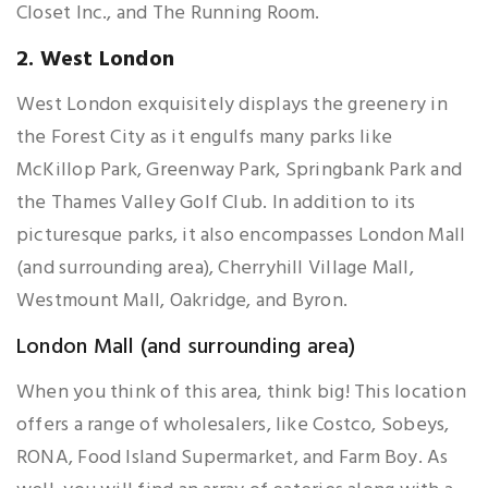
Closet Inc., and The Running Room.
2. West London
West London exquisitely displays the greenery in
the Forest City as it engulfs many parks like
McKillop Park, Greenway Park, Springbank Park and
the Thames Valley Golf Club. In addition to its
picturesque parks, it also encompasses London Mall
(and surrounding area), Cherryhill Village Mall,
Westmount Mall, Oakridge, and Byron.
London Mall (and surrounding area)
When you think of this area, think big! This location
offers a range of wholesalers, like Costco, Sobeys,
RONA, Food Island Supermarket, and Farm Boy. As