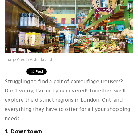
Image Credit: Aisha Javaid
Struggling to find a pair of camouflage trousers?
Don’t worry, I’ve got you covered! Together, we’ll
explore the distinct regions in London, Ont. and
everything they have to offer for all your shopping
needs.
1. Downtown