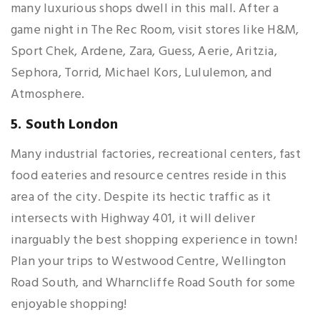
many luxurious shops dwell in this mall. After a
game night in The Rec Room, visit stores like H&M,
Sport Chek, Ardene, Zara, Guess, Aerie, Aritzia,
Sephora, Torrid, Michael Kors, Lululemon, and
Atmosphere.
5. South London
Many industrial factories, recreational centers, fast
food eateries and resource centres reside in this
area of the city. Despite its hectic traffic as it
intersects with Highway 401, it will deliver
inarguably the best shopping experience in town!
Plan your trips to Westwood Centre, Wellington
Road South, and Wharncliffe Road South for some
enjoyable shopping!