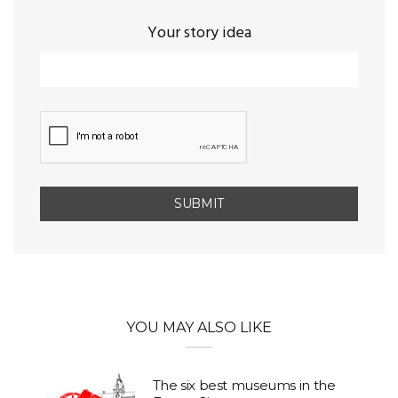
Your story idea
YOU MAY ALSO LIKE
The six best museums in the