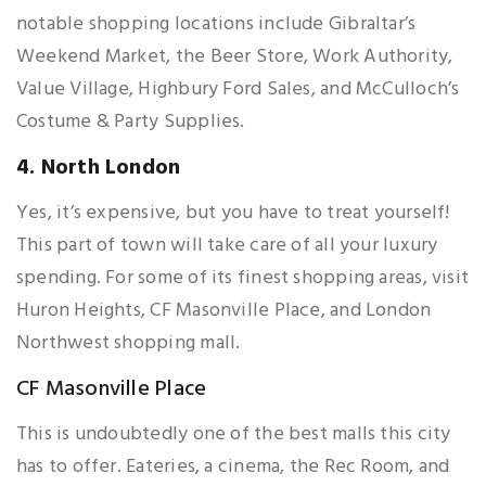
notable shopping locations include Gibraltar’s
Weekend Market, the Beer Store, Work Authority,
Value Village, Highbury Ford Sales, and McCulloch’s
Costume & Party Supplies.
4. North London
Yes, it’s expensive, but you have to treat yourself!
This part of town will take care of all your luxury
spending. For some of its finest shopping areas, visit
Huron Heights, CF Masonville Place, and London
Northwest shopping mall.
CF Masonville Place
This is undoubtedly one of the best malls this city
has to offer. Eateries, a cinema, the Rec Room, and