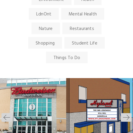
LdnOnt
Mental Health
Nature
Restaurants
Shopping
Student Life
Things To Do