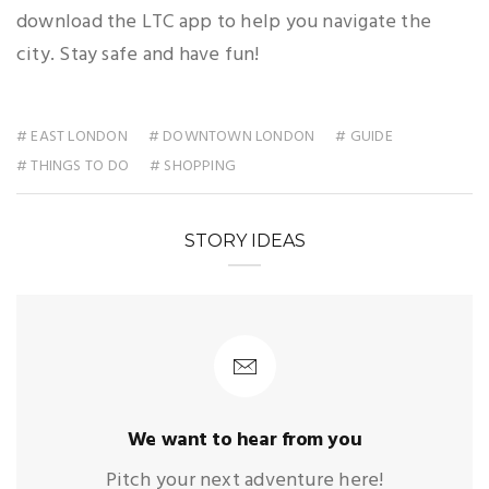
download the LTC app to help you navigate the
city. Stay safe and have fun!
# EAST LONDON
# DOWNTOWN LONDON
# GUIDE
# THINGS TO DO
# SHOPPING
STORY IDEAS
We want to hear from you
Pitch your next adventure here!