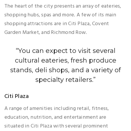
The heart of the city presents an array of eateries,
shopping hubs, spas and more. A few of its main
shopping attractions are in Citi Plaza, Covent
Garden Market, and Richmond Row.
“You can expect to visit several
cultural eateries, fresh produce
stands, deli shops, and a variety of
specialty retailers.”
Citi Plaza
A range of amenities including retail, fitness,
education, nutrition, and entertainment are
situated in Citi Plaza with several prominent