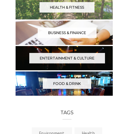
HEALTH & FITNESS
BUSINESS & FINANCE
ENTERTAINMENT & CULTURE
FOOD & DRINK
TAGS
Environment
Health