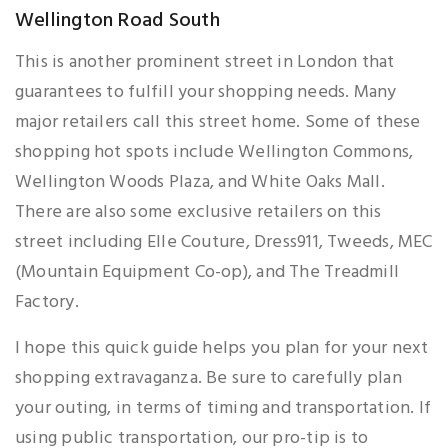
Wellington Road South
This is another prominent street in London that
guarantees to fulfill your shopping needs. Many
major retailers call this street home. Some of these
shopping hot spots include Wellington Commons,
Wellington Woods Plaza, and White Oaks Mall.
There are also some exclusive retailers on this
street including Elle Couture, Dress911, Tweeds, MEC
(Mountain Equipment Co-op), and The Treadmill
Factory.
I hope this quick guide helps you plan for your next
shopping extravaganza. Be sure to carefully plan
your outing, in terms of timing and transportation. If
using public transportation, our pro-tip is to