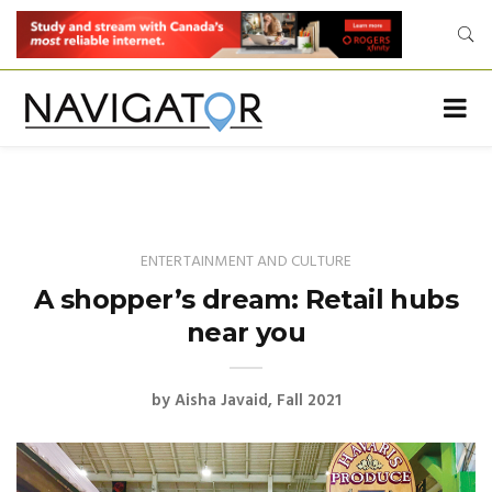
ENTERTAINMENT AND CULTURE
A shopper’s dream: Retail hubs
near you
by
Aisha Javaid
Fall 2021