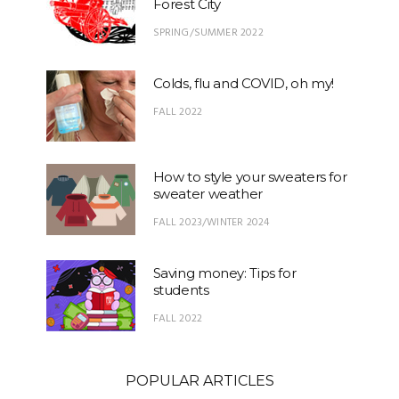
Forest City
SPRING/SUMMER 2022
Colds, flu and COVID, oh my!
FALL 2022
How to style your sweaters for
sweater weather
FALL 2023/WINTER 2024
Saving money: Tips for
students
FALL 2022
POPULAR ARTICLES