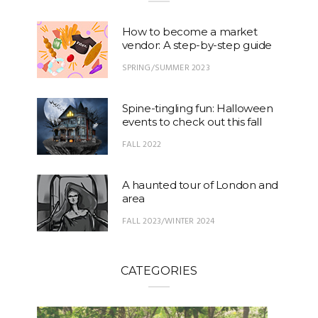
How to become a market
vendor: A step-by-step guide
SPRING/SUMMER 2023
Spine-tingling fun: Halloween
events to check out this fall
FALL 2022
A haunted tour of London and
area
FALL 2023/WINTER 2024
CATEGORIES