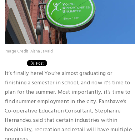
Image Credit: Aisha Javaid
It’s finally here! You’re almost graduating or
finishing a semester in school, and now it’s time to
plan for the summer. Most importantly, it’s time to
find summer employment in the city. Fanshawe’s
Co-operative Education Consultant, Stephanie
Hernandez said that certain industries within
hospitality, recreation and retail will have multiple
openings.