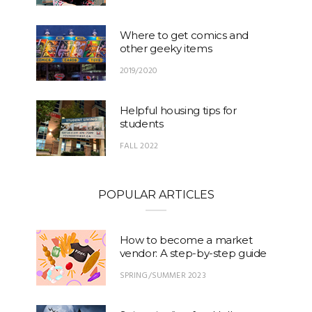
Where to get comics and
other geeky items
2019/2020
Helpful housing tips for
students
FALL 2022
POPULAR ARTICLES
How to become a market
vendor: A step-by-step guide
SPRING/SUMMER 2023