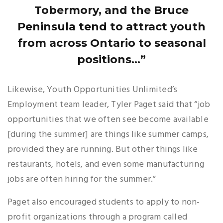
Tobermory, and the Bruce
Peninsula tend to attract youth
from across Ontario to seasonal
positions...”
Likewise, Youth Opportunities Unlimited’s
Employment team leader, Tyler Paget said that “job
opportunities that we often see become available
[during the summer] are things like summer camps,
provided they are running. But other things like
restaurants, hotels, and even some manufacturing
jobs are often hiring for the summer.”
Paget also encouraged students to apply to non-
profit organizations through a program called