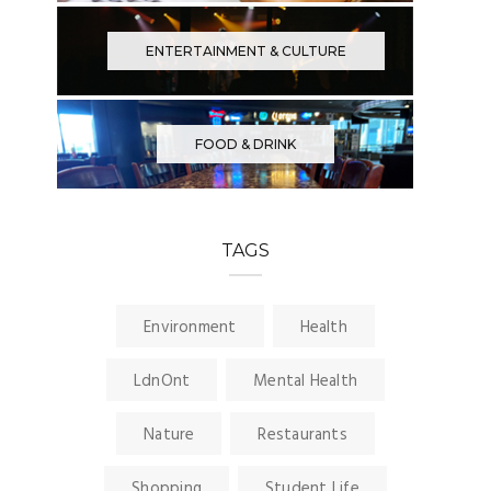
ENTERTAINMENT & CULTURE
FOOD & DRINK
TAGS
Environment
Health
LdnOnt
Mental Health
Nature
Restaurants
Shopping
Student Life