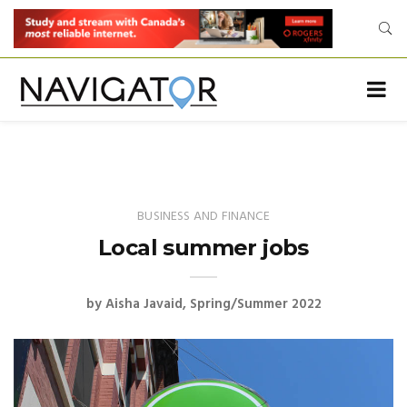
BUSINESS AND FINANCE
Local summer jobs
by
Aisha Javaid
Spring/Summer 2022