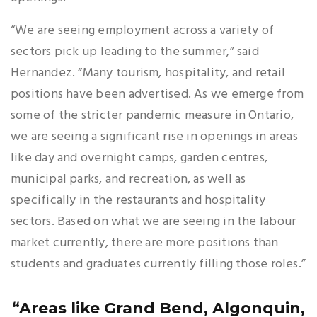
“We are seeing employment across a variety of
sectors pick up leading to the summer,” said
Hernandez. “Many tourism, hospitality, and retail
positions have been advertised. As we emerge from
some of the stricter pandemic measure in Ontario,
we are seeing a significant rise in openings in areas
like day and overnight camps, garden centres,
municipal parks, and recreation, as well as
specifically in the restaurants and hospitality
sectors. Based on what we are seeing in the labour
market currently, there are more positions than
students and graduates currently filling those roles.”
“Areas like Grand Bend, Algonquin,