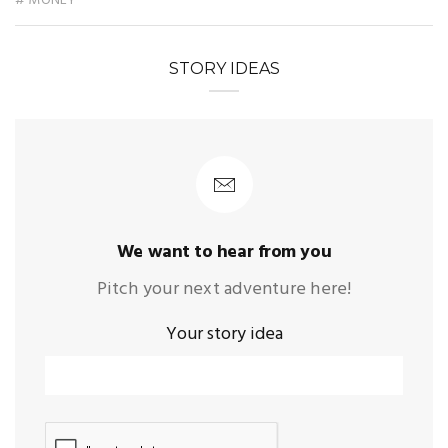
# MONEY
STORY IDEAS
We want to hear from you
Pitch your next adventure here!
Your story idea