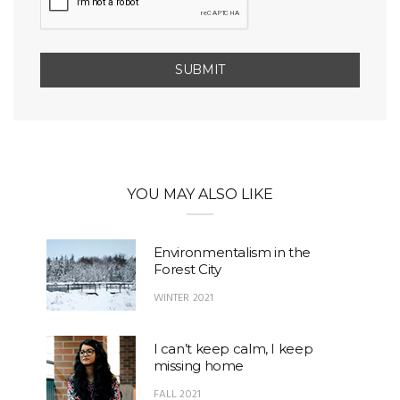
YOU MAY ALSO LIKE
Environmentalism in the
Forest City
WINTER 2021
I can’t keep calm, I keep
missing home
FALL 2021