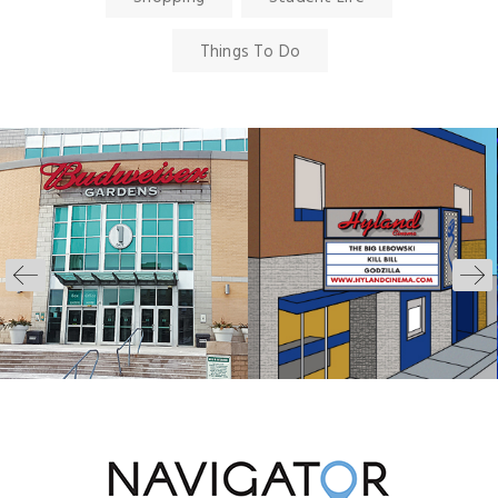
Things To Do