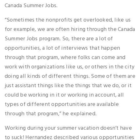
Canada Summer Jobs.
“Sometimes the nonprofits get overlooked, like us
for example, we are often hiring through the Canada
Summer Jobs program. So, there are a lot of
opportunities, a lot of interviews that happen
through that program, where folks can come and
work with organizations like us, or others in the city
doing all kinds of different things. Some of them are
just assistant things like the things that we do, or it
could be working in it or working in account, all
types of different opportunities are available
through that program,” he explained.
Working during your summer vacation doesn’t have
to suck! Hernandez described various opportunities