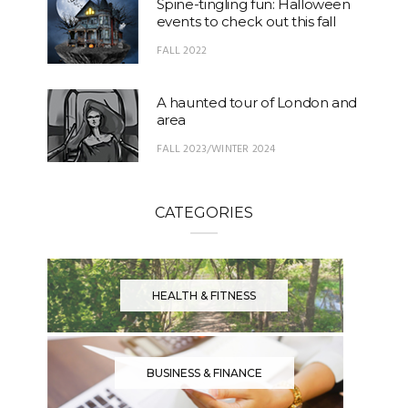
Spine-tingling fun: Halloween
events to check out this fall
FALL 2022
A haunted tour of London and
area
FALL 2023/WINTER 2024
CATEGORIES
HEALTH & FITNESS
BUSINESS & FINANCE