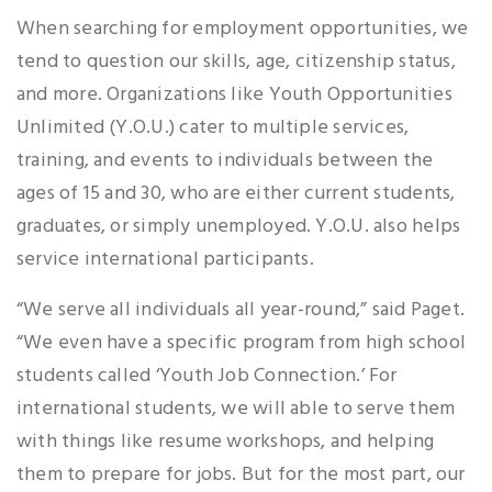
When searching for employment opportunities, we
tend to question our skills, age, citizenship status,
and more. Organizations like Youth Opportunities
Unlimited (Y.O.U.) cater to multiple services,
training, and events to individuals between the
ages of 15 and 30, who are either current students,
graduates, or simply unemployed. Y.O.U. also helps
service international participants.
“We serve all individuals all year-round,” said Paget.
“We even have a specific program from high school
students called ‘Youth Job Connection.’ For
international students, we will able to serve them
with things like resume workshops, and helping
them to prepare for jobs. But for the most part, our