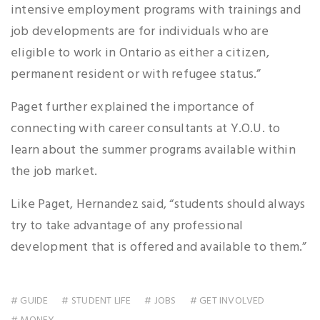
intensive employment programs with trainings and
job developments are for individuals who are
eligible to work in Ontario as either a citizen,
permanent resident or with refugee status.”
Paget further explained the importance of
connecting with career consultants at Y.O.U. to
learn about the summer programs available within
the job market.
Like Paget, Hernandez said, “students should always
try to take advantage of any professional
development that is offered and available to them.”
# GUIDE
# STUDENT LIFE
# JOBS
# GET INVOLVED