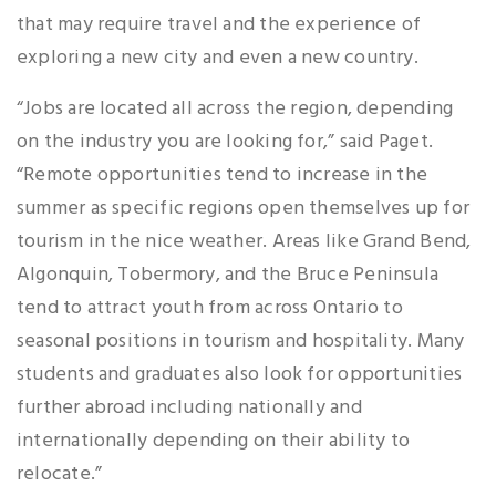
that may require travel and the experience of
exploring a new city and even a new country.
“Jobs are located all across the region, depending
on the industry you are looking for,” said Paget.
“Remote opportunities tend to increase in the
summer as specific regions open themselves up for
tourism in the nice weather. Areas like Grand Bend,
Algonquin, Tobermory, and the Bruce Peninsula
tend to attract youth from across Ontario to
seasonal positions in tourism and hospitality. Many
students and graduates also look for opportunities
further abroad including nationally and
internationally depending on their ability to
relocate.”