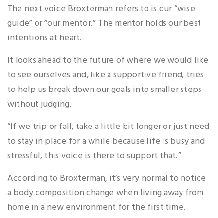
The next voice Broxterman refers to is our “wise
guide” or “our mentor.” The mentor holds our best
intentions at heart.
It looks ahead to the future of where we would like
to see ourselves and, like a supportive friend, tries
to help us break down our goals into smaller steps
without judging.
“If we trip or fall, take a little bit longer or just need
to stay in place for a while because life is busy and
stressful, this voice is there to support that.”
According to Broxterman, it’s very normal to notice
a body composition change when living away from
home in a new environment for the first time.