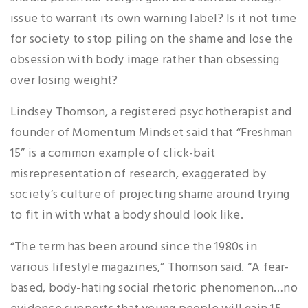
issue to warrant its own warning label? Is it not time
for society to stop piling on the shame and lose the
obsession with body image rather than obsessing
over losing weight?
Lindsey Thomson, a registered psychotherapist and
founder of Momentum Mindset said that “Freshman
15” is a common example of click-bait
misrepresentation of research, exaggerated by
society’s culture of projecting shame around trying
to fit in with what a body should look like.
“The term has been around since the 1980s in
various lifestyle magazines,” Thomson said. “A fear-
based, body-hating social rhetoric phenomenon…no