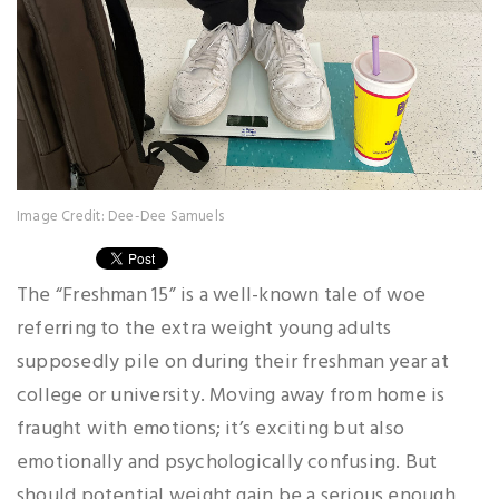
Image Credit: Dee-Dee Samuels
The “Freshman 15” is a well-known tale of woe
referring to the extra weight young adults
supposedly pile on during their freshman year at
college or university. Moving away from home is
fraught with emotions; it’s exciting but also
emotionally and psychologically confusing. But
should potential weight gain be a serious enough