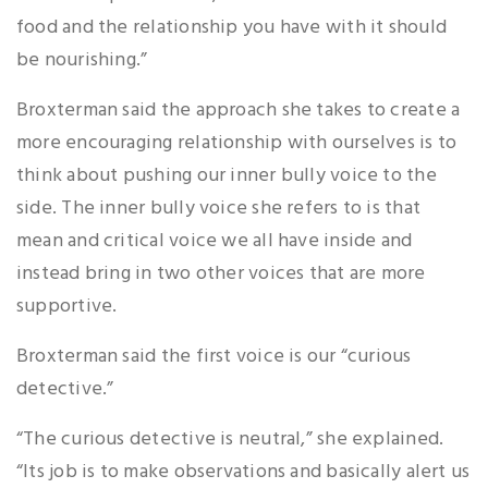
food and the relationship you have with it should
be nourishing.”
Broxterman said the approach she takes to create a
more encouraging relationship with ourselves is to
think about pushing our inner bully voice to the
side. The inner bully voice she refers to is that
mean and critical voice we all have inside and
instead bring in two other voices that are more
supportive.
Broxterman said the first voice is our “curious
detective.”
“The curious detective is neutral,” she explained.
“Its job is to make observations and basically alert us