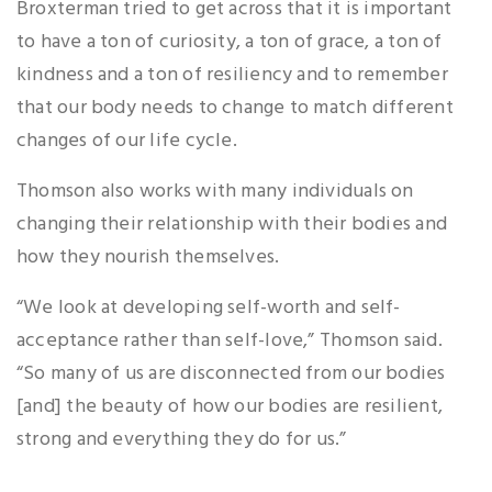
Broxterman tried to get across that it is important
to have a ton of curiosity, a ton of grace, a ton of
kindness and a ton of resiliency and to remember
that our body needs to change to match different
changes of our life cycle.
Thomson also works with many individuals on
changing their relationship with their bodies and
how they nourish themselves.
“We look at developing self-worth and self-
acceptance rather than self-love,” Thomson said.
“So many of us are disconnected from our bodies
[and] the beauty of how our bodies are resilient,
strong and everything they do for us.”