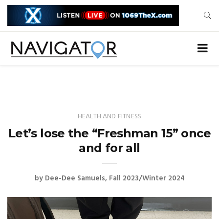
HEALTH AND FITNESS
Let’s lose the “Freshman 15” once
and for all
by
Dee-Dee Samuels
Fall 2023/Winter 2024