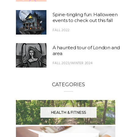
Spine-tingling fun: Halloween
events to check out this fall
FALL 2022
A haunted tour of London and
area
FALL 2023/WINTER 2024
CATEGORIES
HEALTH & FITNESS