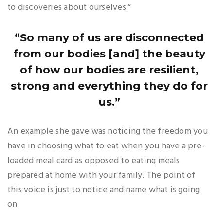
to discoveries about ourselves.”
“So many of us are disconnected
from our bodies [and] the beauty
of how our bodies are resilient,
strong and everything they do for
us.”
An example she gave was noticing the freedom you
have in choosing what to eat when you have a pre-
loaded meal card as opposed to eating meals
prepared at home with your family. The point of
this voice is just to notice and name what is going
on.