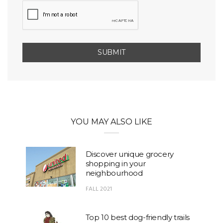
YOU MAY ALSO LIKE
Discover unique grocery
shopping in your
neighbourhood
FALL 2021
Top 10 best dog-friendly trails