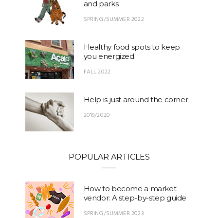
and parks
SPRING/SUMMER 2022
Healthy food spots to keep
you energized
FALL 2022
Help is just around the corner
2019/2020
POPULAR ARTICLES
How to become a market
vendor: A step-by-step guide
SPRING/SUMMER 2023