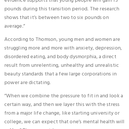
evidence supports that young people will gain 15
pounds during this transition period. The research
shows that it’s between two to six pounds on
average.”
According to Thomson, young men and women are
struggling more and more with anxiety, depression,
disordered eating, and body dysmorphia, a direct
result from unrelenting, unhealthy and unrealistic
beauty standards that a few large corporations in
power are dictating.
“When we combine the pressure to fit in and look a
certain way, and then we layer this with the stress
from a major life change, like starting university or
college, we can expect that one’s mental health will