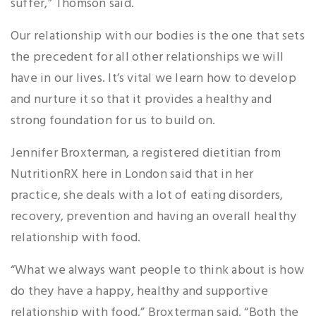
suffer,” Thomson said.
Our relationship with our bodies is the one that sets
the precedent for all other relationships we will
have in our lives. It’s vital we learn how to develop
and nurture it so that it provides a healthy and
strong foundation for us to build on.
Jennifer Broxterman, a registered dietitian from
NutritionRX here in London said that in her
practice, she deals with a lot of eating disorders,
recovery, prevention and having an overall healthy
relationship with food.
“What we always want people to think about is how
do they have a happy, healthy and supportive
relationship with food,” Broxterman said. “Both the