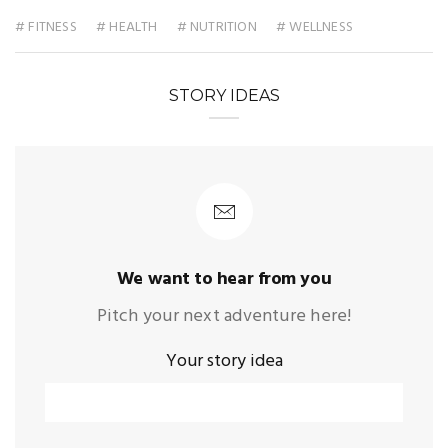
# FITNESS
# HEALTH
# NUTRITION
# WELLNESS
STORY IDEAS
We want to hear from you
Pitch your next adventure here!
Your story idea