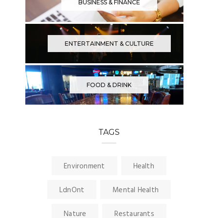
BUSINESS & FINANCE
ENTERTAINMENT & CULTURE
FOOD & DRINK
TAGS
Environment
Health
LdnOnt
Mental Health
Nature
Restaurants