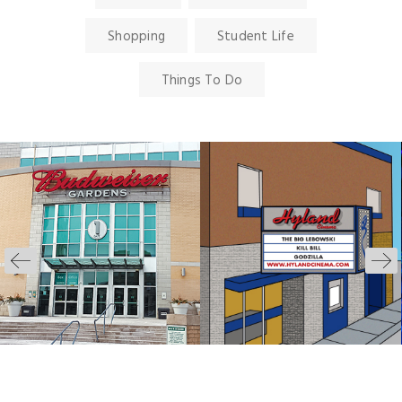
Shopping
Student Life
Things To Do