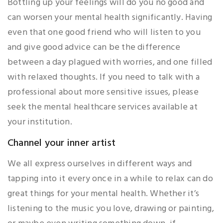
Bottling up your feelings will do you no good and
can worsen your mental health significantly. Having
even that one good friend who will listen to you
and give good advice can be the difference
between a day plagued with worries, and one filled
with relaxed thoughts. If you need to talk with a
professional about more sensitive issues, please
seek the mental healthcare services available at
your institution.
Channel your inner artist
We all express ourselves in different ways and
tapping into it every once in a while to relax can do
great things for your mental health. Whether it’s
listening to the music you love, drawing or painting,