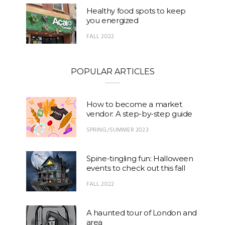
Healthy food spots to keep
you energized
FALL 2022
POPULAR ARTICLES
How to become a market
vendor: A step-by-step guide
SPRING/SUMMER 2023
Spine-tingling fun: Halloween
events to check out this fall
FALL 2022
A haunted tour of London and
area