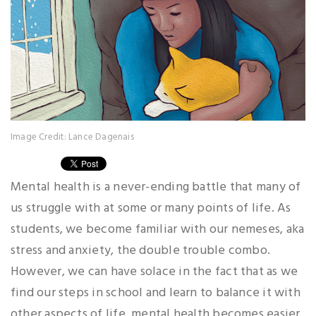
Image Credit: Lance Dagenais
Mental health is a never-ending battle that many of
us struggle with at some or many points of life. As
students, we become familiar with our nemeses, aka
stress and anxiety, the double trouble combo.
However, we can have solace in the fact that as we
find our steps in school and learn to balance it with
other aspects of life, mental health becomes easier