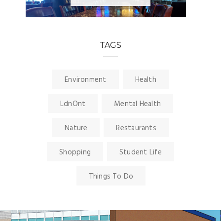
TAGS
Environment
Health
LdnOnt
Mental Health
Nature
Restaurants
Shopping
Student Life
Things To Do