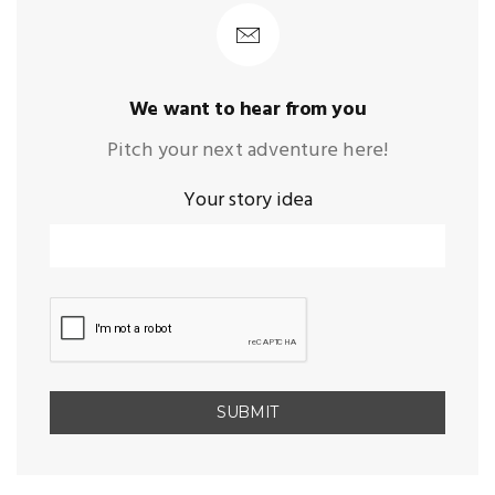
We want to hear from you
Pitch your next adventure here!
Your story idea