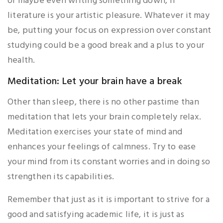
or maybe even writing something down, if
literature is your artistic pleasure. Whatever it may
be, putting your focus on expression over constant
studying could be a good break and a plus to your
health.
Meditation: Let your brain have a break
Other than sleep, there is no other pastime than
meditation that lets your brain completely relax.
Meditation exercises your state of mind and
enhances your feelings of calmness. Try to ease
your mind from its constant worries and in doing so
strengthen its capabilities.
Remember that just as it is important to strive for a
good and satisfying academic life, it is just as