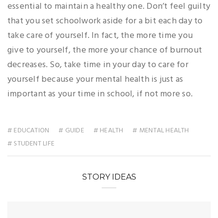
essential to maintain a healthy one. Don’t feel guilty
that you set schoolwork aside for a bit each day to
take care of yourself. In fact, the more time you
give to yourself, the more your chance of burnout
decreases. So, take time in your day to care for
yourself because your mental health is just as
important as your time in school, if not more so.
# EDUCATION
# GUIDE
# HEALTH
# MENTAL HEALTH
# STUDENT LIFE
STORY IDEAS