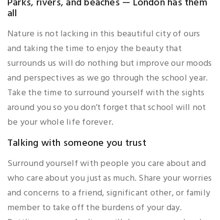
Parks, rivers, and beaches — London has them
all
Nature is not lacking in this beautiful city of ours
and taking the time to enjoy the beauty that
surrounds us will do nothing but improve our moods
and perspectives as we go through the school year.
Take the time to surround yourself with the sights
around you so you don’t forget that school will not
be your whole life forever.
Talking with someone you trust
Surround yourself with people you care about and
who care about you just as much. Share your worries
and concerns to a friend, significant other, or family
member to take off the burdens of your day.