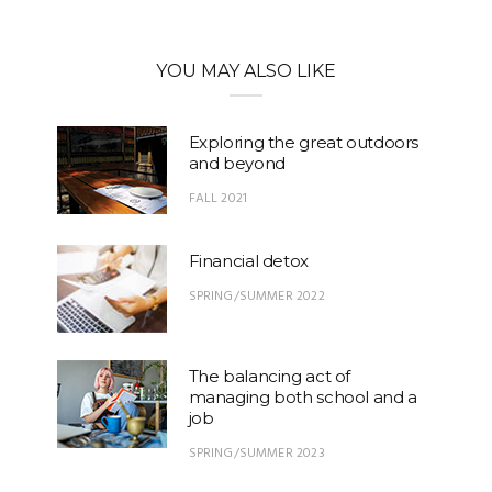
YOU MAY ALSO LIKE
Exploring the great outdoors
and beyond
FALL 2021
Financial detox
SPRING/SUMMER 2022
The balancing act of
managing both school and a
job
SPRING/SUMMER 2023