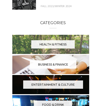
FALL 2023/WINTER 2024
CATEGORIES
HEALTH & FITNESS
BUSINESS & FINANCE
ENTERTAINMENT & CULTURE
FOOD & DRINK