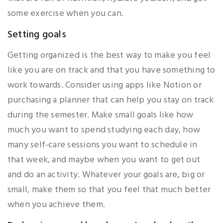
some exercise when you can.
Setting goals
Getting organized is the best way to make you feel
like you are on track and that you have something to
work towards. Consider using apps like Notion or
purchasing a planner that can help you stay on track
during the semester. Make small goals like how
much you want to spend studying each day, how
many self-care sessions you want to schedule in
that week, and maybe when you want to get out
and do an activity. Whatever your goals are, big or
small, make them so that you feel that much better
when you achieve them.