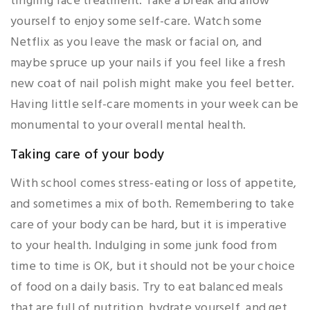
tingling face treatment. Take a break and allow
yourself to enjoy some self-care. Watch some
Netflix as you leave the mask or facial on, and
maybe spruce up your nails if you feel like a fresh
new coat of nail polish might make you feel better.
Having little self-care moments in your week can be
monumental to your overall mental health.
Taking care of your body
With school comes stress-eating or loss of appetite,
and sometimes a mix of both. Remembering to take
care of your body can be hard, but it is imperative
to your health. Indulging in some junk food from
time to time is OK, but it should not be your choice
of food on a daily basis. Try to eat balanced meals
that are full of nutrition, hydrate yourself, and get