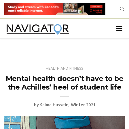
HEALTH AND FITNESS
Mental health doesn’t have to be
the Achilles’ heel of student life
by
Salma Hussein
Winter 2021