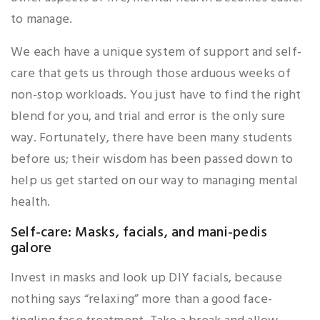
to manage.
We each have a unique system of support and self-
care that gets us through those arduous weeks of
non-stop workloads. You just have to find the right
blend for you, and trial and error is the only sure
way. Fortunately, there have been many students
before us; their wisdom has been passed down to
help us get started on our way to managing mental
health.
Self-care: Masks, facials, and mani-pedis
galore
Invest in masks and look up DIY facials, because
nothing says “relaxing” more than a good face-