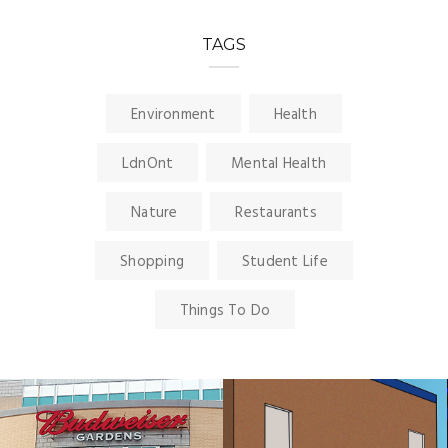
TAGS
Environment
Health
LdnOnt
Mental Health
Nature
Restaurants
Shopping
Student Life
Things To Do