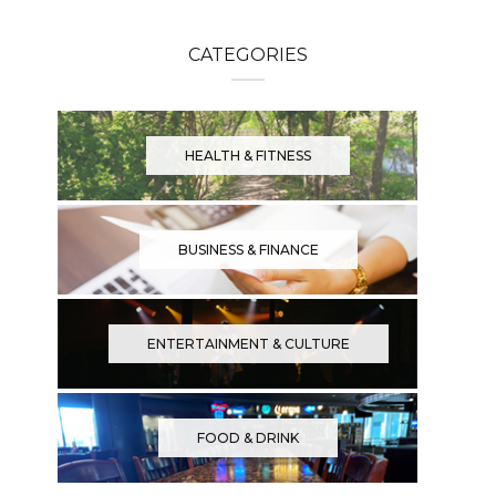
CATEGORIES
HEALTH & FITNESS
BUSINESS & FINANCE
ENTERTAINMENT & CULTURE
FOOD & DRINK