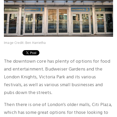
Image Credit: Ben Harrietha
The downtown core has plenty of options for food
and entertainment. Budweiser Gardens and the
London Knights, Victoria Park and its various
festivals, as well as various small businesses and
pubs down the streets.
Then there is one of London’s older malls, Citi Plaza,
which has some great options for those looking to