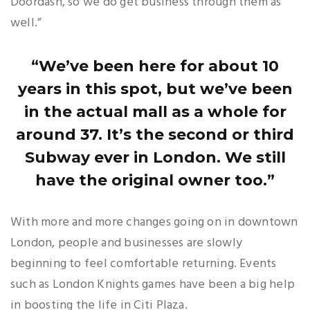
Doordash, so we do get business through them as
well.”
“We’ve been here for about 10
years in this spot, but we’ve been
in the actual mall as a whole for
around 37. It’s the second or third
Subway ever in London. We still
have the original owner too.”
With more and more changes going on in downtown
London, people and businesses are slowly
beginning to feel comfortable returning. Events
such as London Knights games have been a big help
in boosting the life in Citi Plaza.