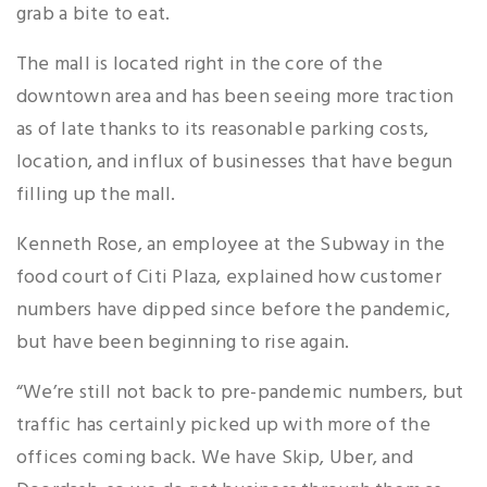
grab a bite to eat.
The mall is located right in the core of the
downtown area and has been seeing more traction
as of late thanks to its reasonable parking costs,
location, and influx of businesses that have begun
filling up the mall.
Kenneth Rose, an employee at the Subway in the
food court of Citi Plaza, explained how customer
numbers have dipped since before the pandemic,
but have been beginning to rise again.
“We’re still not back to pre-pandemic numbers, but
traffic has certainly picked up with more of the
offices coming back. We have Skip, Uber, and