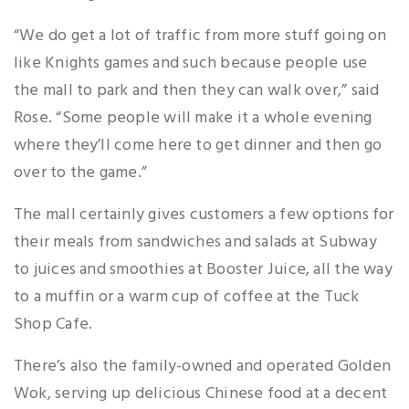
“We do get a lot of traffic from more stuff going on
like Knights games and such because people use
the mall to park and then they can walk over,” said
Rose. “Some people will make it a whole evening
where they’ll come here to get dinner and then go
over to the game.”
The mall certainly gives customers a few options for
their meals from sandwiches and salads at Subway
to juices and smoothies at Booster Juice, all the way
to a muffin or a warm cup of coffee at the Tuck
Shop Cafe.
There’s also the family-owned and operated Golden
Wok, serving up delicious Chinese food at a decent