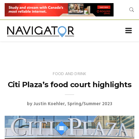
FOOD AND DRINK
Citi Plaza’s food court highlights
by
Justin Koehler
Spring/Summer 2023