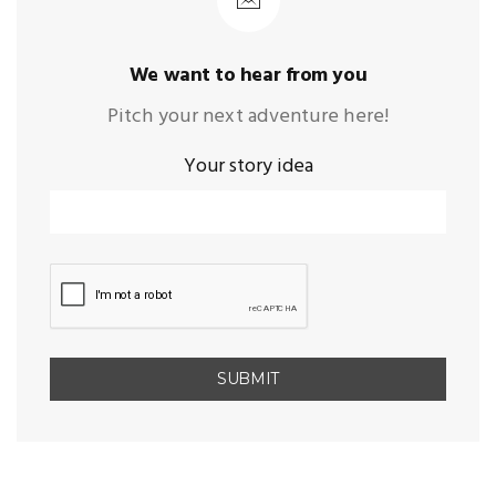
We want to hear from you
Pitch your next adventure here!
Your story idea