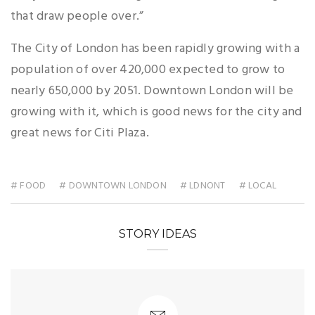
that draw people over.”
The City of London has been rapidly growing with a
population of over 420,000 expected to grow to
nearly 650,000 by 2051. Downtown London will be
growing with it, which is good news for the city and
great news for Citi Plaza.
# FOOD
# DOWNTOWN LONDON
# LDNONT
# LOCAL
STORY IDEAS