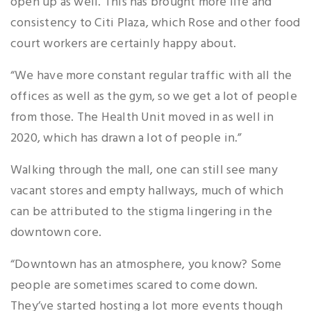
open up as well. This has brought more life and
consistency to Citi Plaza, which Rose and other food
court workers are certainly happy about.
“We have more constant regular traffic with all the
offices as well as the gym, so we get a lot of people
from those. The Health Unit moved in as well in
2020, which has drawn a lot of people in.”
Walking through the mall, one can still see many
vacant stores and empty hallways, much of which
can be attributed to the stigma lingering in the
downtown core.
“Downtown has an atmosphere, you know? Some
people are sometimes scared to come down.
They’ve started hosting a lot more events though