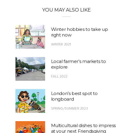
YOU MAY ALSO LIKE
Winter hobbies to take up
right now
WINTER 2021
Local farmer’s markets to
explore
FALL 2022
London’s best spot to
longboard
SPRING/SUMMER 2023
Multicultural dishes to impress
at your next Friendsgiving