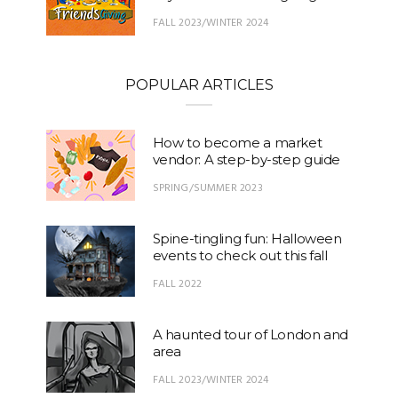
FALL 2023/WINTER 2024
POPULAR ARTICLES
How to become a market
vendor: A step-by-step guide
SPRING/SUMMER 2023
Spine-tingling fun: Halloween
events to check out this fall
FALL 2022
A haunted tour of London and
area
FALL 2023/WINTER 2024