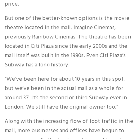
price.
But one of the better-known options is the movie
theatre located in the mall, Imagine Cinemas,
previously Rainbow Cinemas. The theatre has been
located in Citi Plaza since the early 2000s and the
mall itself was built in the 1980s. Even Citi Plaza’s
Subway has a long history.
“We’ve been here for about 10 years in this spot,
but we’ve been in the actual mall as a whole for
around 37. It’s the second or third Subway ever in
London. We still have the original owner too.”
Along with the increasing flow of foot traffic in the
mall, more businesses and offices have begun to