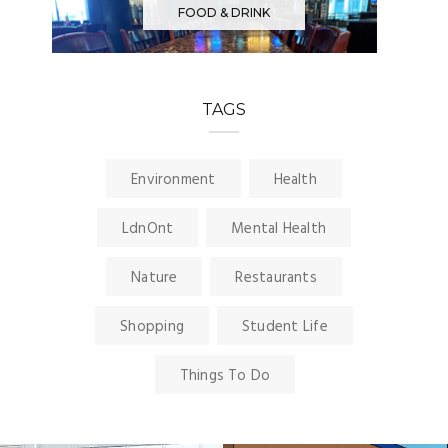
FOOD & DRINK
TAGS
Environment
Health
LdnOnt
Mental Health
Nature
Restaurants
Shopping
Student Life
Things To Do