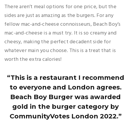
There aren’t meal options for one price, but the
sides are just as amazing as the burgers. For any
fellow mac-and-cheese connoisseurs, Beach Boy’s
mac-and-cheese is a must try. It is so creamy and
cheesy, making the perfect decadent side for
whatever main you choose. This is a treat that is
worth the extra calories!
“This is a restaurant I recommend
to everyone and London agrees.
Beach Boy Burger was awarded
gold in the burger category by
CommunityVotes London 2022.”