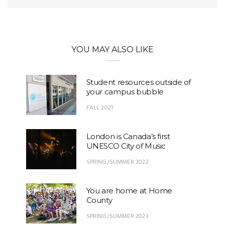
YOU MAY ALSO LIKE
Student resources outside of
your campus bubble
FALL 2021
London is Canada’s first
UNESCO City of Music
SPRING/SUMMER 2022
You are home at Home
County
SPRING/SUMMER 2023