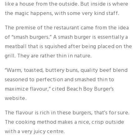
like a house from the outside. But inside is where
the magic happens, with some very kind staff.
The premise of the restaurant came from the idea
of “smash burgers.” A smash burger is essentially a
meatball that is squished after being placed on the
grill. They are rather thin in nature.
“Warm, toasted, buttery buns, quality beef blend
seasoned to perfection and smashed thin to
maximize flavour,” cited Beach Boy Burger’s
website.
The flavour is rich in these burgers, that’s for sure.
The cooking method makes a nice, crisp outside
with a very juicy centre.