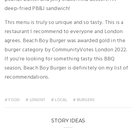
deep-fried PB&J sandwich!
This menu is truly so unique and so tasty. This is a
restaurant I recommend to everyone and London
agrees. Beach Boy Burger was awarded gold in the
burger category by CommunityVotes London 2022.
If you’re looking for something tasty this BBQ
season, Beach Boy Burger is definitely on my list of
recommendations.
# FOOD
# LDNONT
# LOCAL
# BURGERS
STORY IDEAS