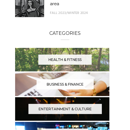
area
FALL 2023/WINTER 2024
CATEGORIES
HEALTH & FITNESS
BUSINESS & FINANCE
ENTERTAINMENT & CULTURE