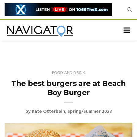
FOOD AND DRINK
The best burgers are at Beach
Boy Burger
by
Kate Otterbein
Spring/Summer 2023