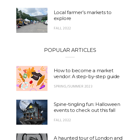
Local farmer’s markets to
explore
FALL 2022
POPULAR ARTICLES
How to become a market
vendor: A step-by-step guide
SPRING/SUMMER 2023
Spine-tingling fun: Halloween
events to check out this fall
FALL 2022
A haunted tour of London and