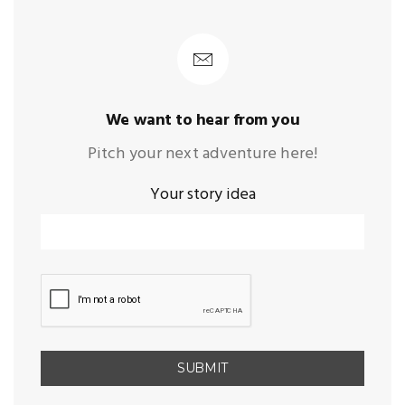
We want to hear from you
Pitch your next adventure here!
Your story idea