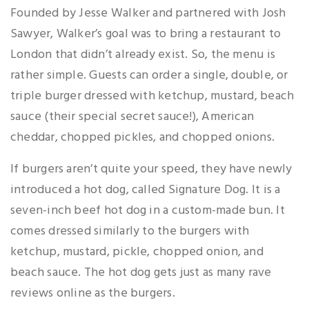
Founded by Jesse Walker and partnered with Josh
Sawyer, Walker’s goal was to bring a restaurant to
London that didn’t already exist. So, the menu is
rather simple. Guests can order a single, double, or
triple burger dressed with ketchup, mustard, beach
sauce (their special secret sauce!), American
cheddar, chopped pickles, and chopped onions.
If burgers aren’t quite your speed, they have newly
introduced a hot dog, called Signature Dog. It is a
seven-inch beef hot dog in a custom-made bun. It
comes dressed similarly to the burgers with
ketchup, mustard, pickle, chopped onion, and
beach sauce. The hot dog gets just as many rave
reviews online as the burgers.