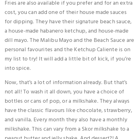
Fries are also available if you prefer and for an extra
cost, you can add one of their house made sauces
for dipping. They have their signature beach sauce,
a house-made habanero ketchup, and house-made
dill mayo. The Malibu Mayo and the Beach Sauce are
personal favourites and the Ketchup Caliente is on
my list to try! It will add a little bit of kick, if you’re
into spice.
Now, that’s a lot of information already. But that’s
not all! To wash it all down, you have a choice of
bottles or cans of pop, or a milkshake. They always
have the classic flavours like chocolate, strawberry,
and vanilla. Every month they also have a monthly
milkshake. This can vary from a Skor milkshake to a
peanut butter and jelly shake. And dessert?! A