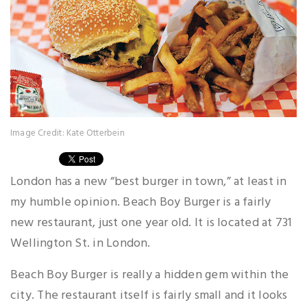
Image Credit: Kate Otterbein
London has a new “best burger in town,” at least in
my humble opinion. Beach Boy Burger is a fairly
new restaurant, just one year old. It is located at 731
Wellington St. in London.
Beach Boy Burger is really a hidden gem within the
city. The restaurant itself is fairly small and it looks