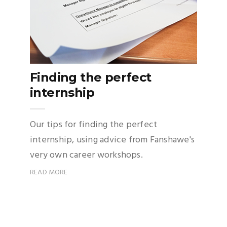
Finding the perfect
internship
Our tips for finding the perfect
internship, using advice from Fanshawe's
very own career workshops.
READ MORE