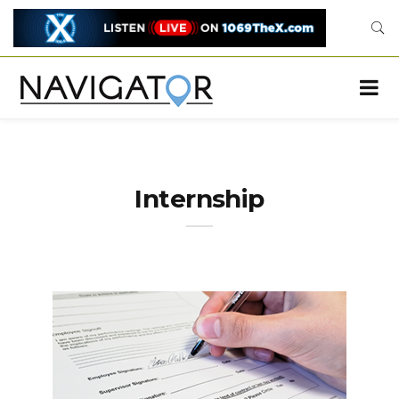
Internship